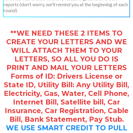
reports (don't worry, we'll remind you at the beginning of each
round).
**WE NEED THESE 2 ITEMS TO
CREATE YOUR LETTERS AND WE
WILL ATTACH THEM TO YOUR
LETTERS, SO ALL YOU DO IS
PRINT AND MAIL YOUR LETTERS
Forms of ID: Drivers License or
State ID, Utility Bill: Any Utility Bill,
Electricity, Gas, Water, Cell Phone,
Internet Bill, Satellite bill, Car
Insurance, Car Registration, Cable
Bill, Bank Statement, Pay Stub.
WE USE SMART CREDIT TO PULL