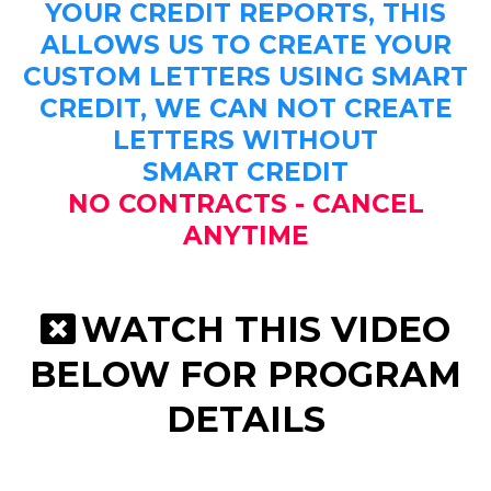
YOUR CREDIT REPORTS, THIS
ALLOWS US TO CREATE YOUR
CUSTOM LETTERS USING SMART
CREDIT, WE CAN NOT CREATE
LETTERS WITHOUT
SMART CREDIT
NO CONTRACTS - CANCEL
ANYTIME
WATCH THIS VIDEO
BELOW FOR PROGRAM
DETAILS