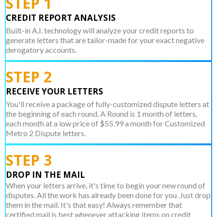
STEP 1
CREDIT REPORT ANALYSIS
Built-in A.I. technology will analyze your credit reports to
generate letters that are tailor-made for your exact negative
derogatory accounts.
STEP 2
RECEIVE YOUR LETTERS
You'll receive a package of fully-customized dispute letters at
the beginning of each round. A Round is 1 month of letters,
each month at a low price of $55.99 a month for Customized
Metro 2 Dispute letters.
STEP 3
DROP IN THE MAIL
When your letters arrive, it's time to begin your new round of
disputes. All the work has already been done for you. Just drop
them in the mail. It's that easy! Always remember that
certified mail is best whenever attacking items on credit