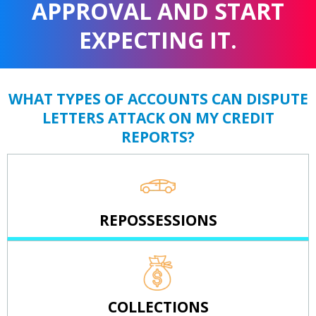
APPROVAL AND START
EXPECTING IT.
WHAT TYPES OF ACCOUNTS CAN DISPUTE
LETTERS ATTACK ON MY CREDIT
REPORTS?
REPOSSESSIONS
COLLECTIONS