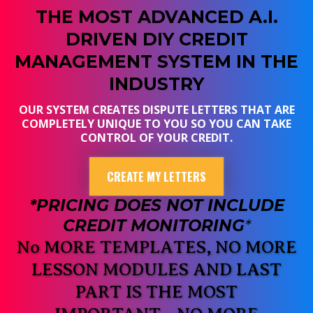
THE MOST ADVANCED A.I.
DRIVEN DIY CREDIT
MANAGEMENT SYSTEM IN THE
INDUSTRY
OUR SYSTEM CREATES DISPUTE LETTERS THAT ARE
COMPLETELY UNIQUE TO YOU SO YOU CAN TAKE
CONTROL OF YOUR CREDIT.
CREATE MY LETTERS
*PRICING DOES NOT INCLUDE
CREDIT MONITORING
*
No MORE TEMPLATES, NO MORE
LESSON MODULES AND LAST
PART IS THE MOST