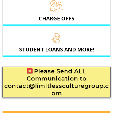
CHARGE OFFS
STUDENT LOANS AND MORE!
Please Send ALL
Communication to
contact@limitlessculturegroup.c
om