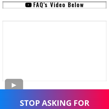
FAQ's Video Below
STOP ASKING FOR