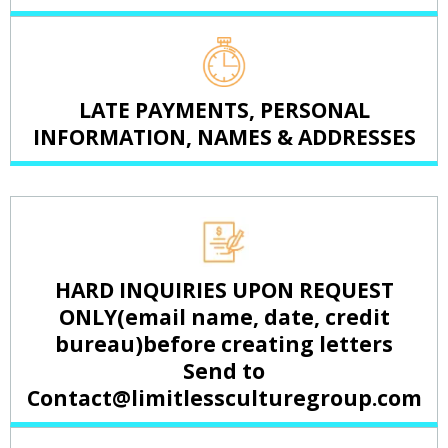
LATE PAYMENTS, PERSONAL
INFORMATION, NAMES & ADDRESSES
HARD INQUIRIES UPON REQUEST
ONLY(email name, date, credit
bureau)before creating letters
Send to
Contact@limitlessculturegroup.com