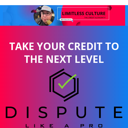
TAKE YOUR CREDIT TO
THE NEXT LEVEL