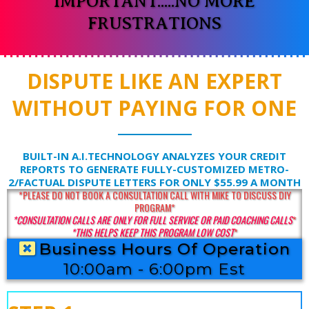
IMPORTANT.....NO MORE
FRUSTRATIONS
DISPUTE LIKE AN EXPERT
WITHOUT PAYING FOR ONE
BUILT-IN A.I.TECHNOLOGY ANALYZES YOUR CREDIT
REPORTS TO GENERATE FULLY-CUSTOMIZED METRO-
2/FACTUAL DISPUTE LETTERS FOR ONLY $55.99 A MONTH
*PLEASE DO NOT BOOK A CONSULTATION CALL WITH MIKE TO DISCUSS DIY
PROGRAM*
*CONSULTATION CALLS ARE ONLY FOR FULL SERVICE OR PAID COACHING CALLS
*
*THIS HELPS KEEP THIS PROGRAM LOW COST
*
Business Hours Of Operation
10:00am - 6:00pm Est